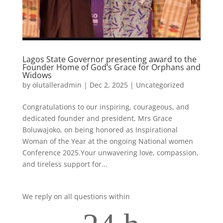
Lagos State Governor presenting award to the
Founder Home of God’s Grace for Orphans and
Widows
by
olutalleradmin
|
Dec 2, 2025
|
Uncategorized
Congratulations to our inspiring, courageous, and
dedicated founder and president, Mrs Grace
Boluwajoko, on being honored as Inspirational
Woman of the Year at the ongoing National women
Conference 2025.Your unwavering love, compassion,
and tireless support for...
We reply on all questions within