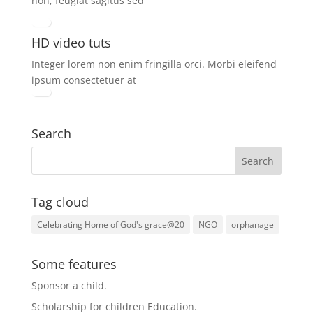
non, feugiat sagittis sed
HD video tuts
Integer lorem non enim fringilla orci. Morbi eleifend
ipsum consectetuer at
Search
Tag cloud
Celebrating Home of God's grace@20
NGO
orphanage
Some features
Sponsor a child
.
Scholarship for children Education.