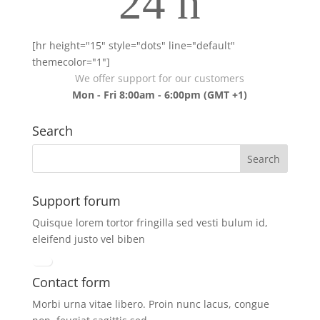
24 h
[hr height="15" style="dots" line="default"
themecolor="1"]
We offer support for our customers
Mon - Fri 8:00am - 6:00pm
(GMT +1)
Search
Support forum
Quisque lorem tortor fringilla sed vesti bulum id,
eleifend justo vel biben
Contact form
Morbi urna vitae libero. Proin nunc lacus, congue