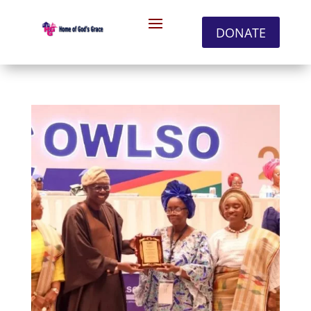
DONATE