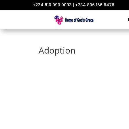
+234 810 990 9093 | +234 806 166 6476
Adoption