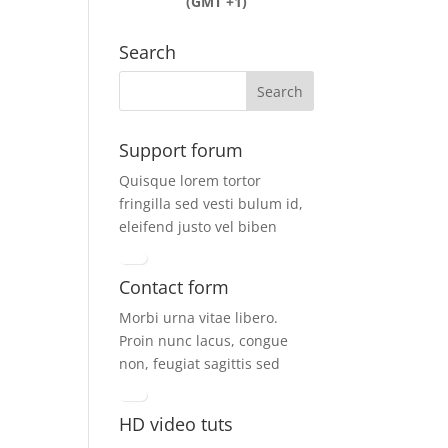
(GMT +1)
Search
Support forum
Quisque lorem tortor
fringilla sed vesti bulum id,
eleifend justo vel biben
Contact form
Morbi urna vitae libero.
Proin nunc lacus, congue
non, feugiat sagittis sed
HD video tuts