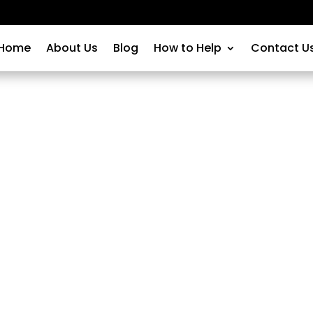
Home
About Us
Blog
How to Help
Contact U