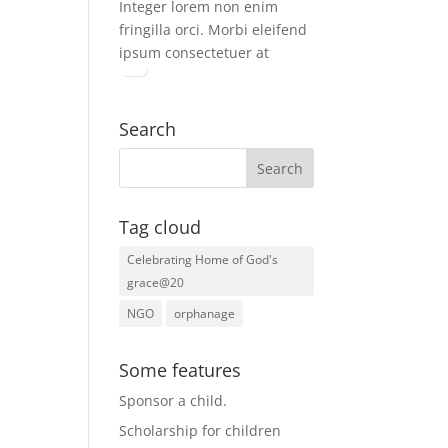
Integer lorem non enim
fringilla orci. Morbi eleifend
ipsum consectetuer at
Search
Tag cloud
Celebrating Home of God's
grace@20
NGO
orphanage
Some features
Sponsor a child
.
Scholarship for children