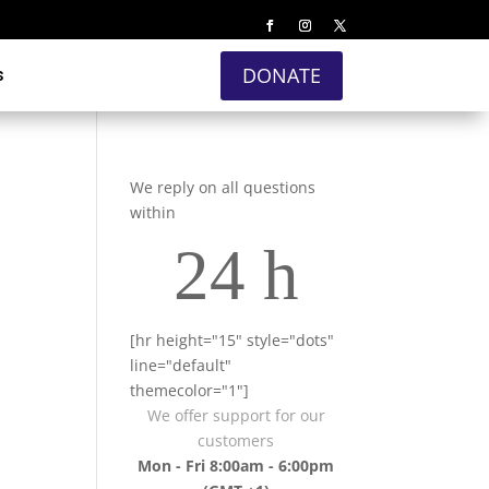
s
DONATE
We reply on all questions
within
24 h
[hr height="15" style="dots"
line="default"
themecolor="1"]
We offer support for our
customers
Mon - Fri 8:00am - 6:00pm