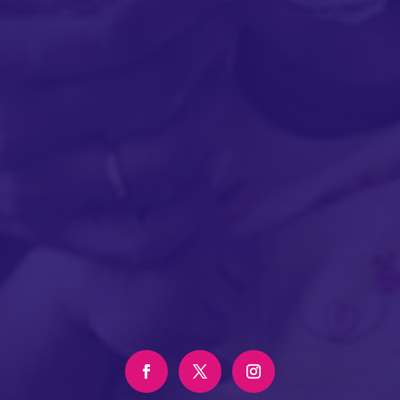
SUBMIT