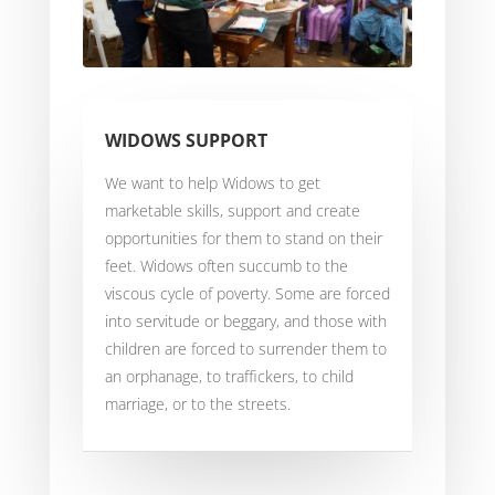
WIDOWS SUPPORT
We want to help Widows to get
marketable skills, support and create
opportunities for them to stand on their
feet. Widows often succumb to the
viscous cycle of poverty. Some are forced
into servitude or beggary, and those with
children are forced to surrender them to
an orphanage, to traffickers, to child
marriage, or to the streets.