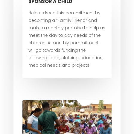
SPONSOR A CHILD
Help us keep this commitment by
becoming a “Family Friend” and
make a monthly promise to help us
meet the day to day needs of the
children. A monthly commitment
will go towards funding the
following: food, clothing, education,
medical needs and projects.