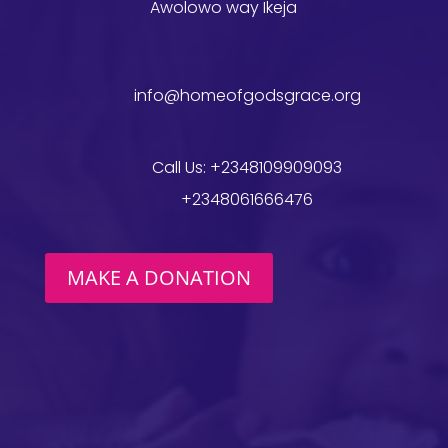
Awolowo way Ikeja
info@homeofgodsgrace.org
Call Us: +2348109909093
+2348061666476
MAKE A DONATION