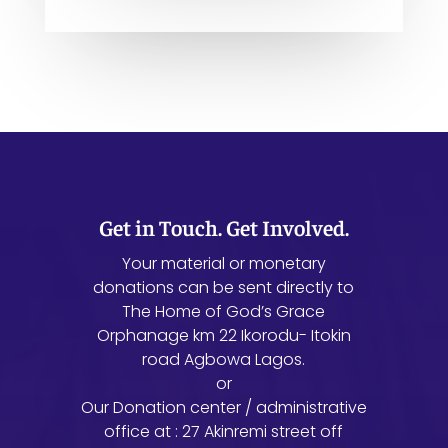
Get in Touch. Get Involved.
Your material or monetary
donations can be sent directly to
The Home of God’s Grace
Orphanage km 22 Ikorodu- Itokin
road Agbowa Lagos.
or
Our Donation center / administrative
office at : 27 Akinremi street off